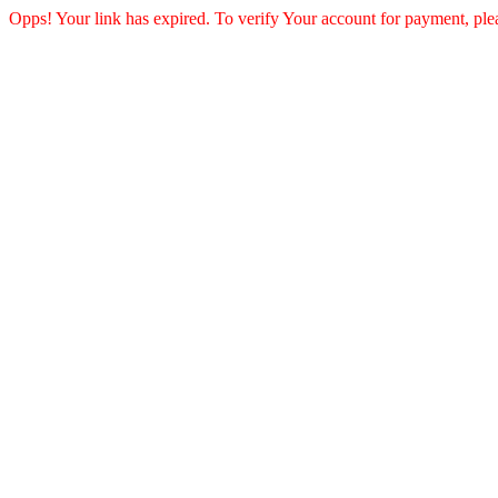
Opps! Your link has expired. To verify Your account for payment, ple