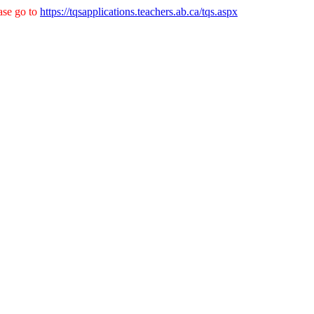
ase go to
https://tqsapplications.teachers.ab.ca/tqs.aspx